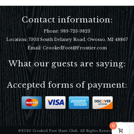
Contact information:
Phone:
989-723-9823
Location:
7303 South Delaney Road, Owosso, MI 48867
Email: CrookedFoot@Frontier.com
What our guests are saying:
Accepted forms of payment:
0
©2026 Crooked Foot Hunt Club. All Rights Reserved