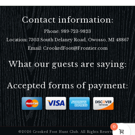
Contact information:
Phone:
989-723-9823
Location:
7303 South Delaney Road, Owosso, MI 48867
Email: CrookedFoot@Frontier.com
What our guests are saying:
Accepted forms of payment:
0
©2026 Crooked Foot Hunt Club. All Rights Reserved