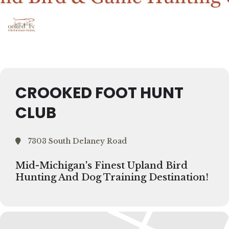
CROOKED FOOT HUNT
CLUB
7303 South Delaney Road
Mid-Michigan's Finest Upland Bird
Hunting And Dog Training Destination!