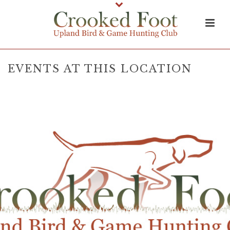
EVENTS AT THIS LOCATION