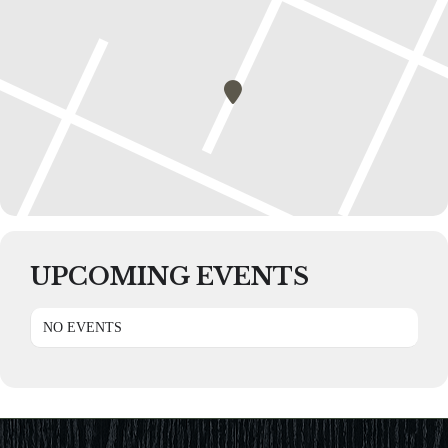
UPCOMING EVENTS
NO EVENTS