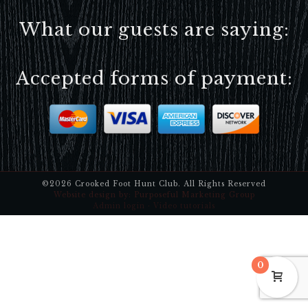
What our guests are saying:
Accepted forms of payment:
©2026 Crooked Foot Hunt Club. All Rights Reserved
Website design by:
Purposeful Marketing Group
Admin login
·
Video tutorials
0