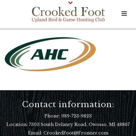
Contact information:
Phone:
989-723-9823
Location:
7303 South Delaney Road, Owosso, MI 48867
Email: CrookedFoot@Frontier.com