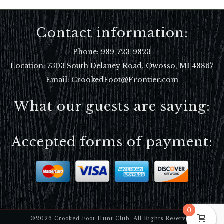
Contact information:
Phone:
989-723-9823
Location:
7303 South Delaney Road, Owosso, MI 48867
Email: CrookedFoot@Frontier.com
What our guests are saying:
Accepted forms of payment:
0
©2026 Crooked Foot Hunt Club. All Rights Reserved