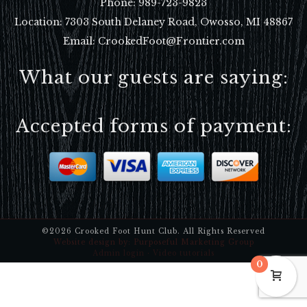
Phone:
989-723-9823
Location:
7303 South Delaney Road, Owosso, MI 48867
Email: CrookedFoot@Frontier.com
What our guests are saying:
Accepted forms of payment:
©2026 Crooked Foot Hunt Club. All Rights Reserved
Website design by:
Purposeful Marketing Group
Admin login
·
Video tutorials
0