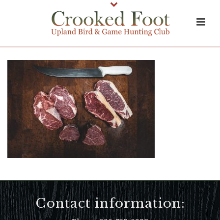
Contact information: