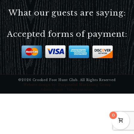
What our guests are saying:
Accepted forms of payment:
©2026 Crooked Foot Hunt Club. All Rights Reserved
Website design by:
Purposeful Marketing Group
Admin login
·
Video tutorials
0