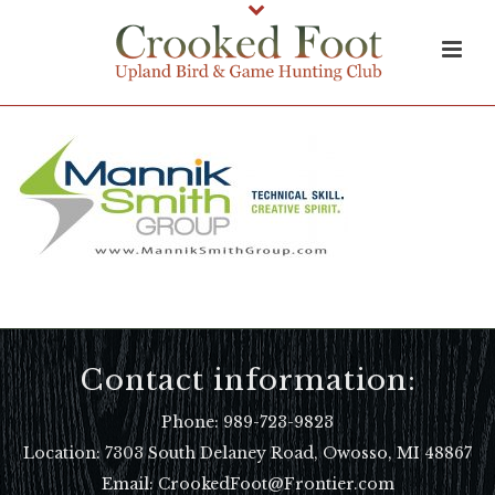
Contact information:
Phone:
989-723-9823
Location:
7303 South Delaney Road, Owosso, MI 48867
Email: CrookedFoot@Frontier.com