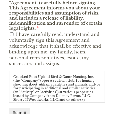
“Agreement”) carefully before signing.
This Agreement informs you about your
responsibilities and assumption of risks,
and includes a release of liability,
indemnification and surrender of certain
legal rights.
*
I have carefully read, understand and
voluntarily sign this Agreement and
acknowledge that it shall be effective and
binding upon me, my family, heirs,
personal representatives, estate, my
successors and assigns.
Crooked Foot Upland Bird & Game Hunting, Inc,
(the “Company”) operates a hunt club, for hunting,
shooting skeet, utilizing facilities and animals, and/or
for participating in additional and similar activities
(an “Activity” or “Activities”) at various properties
leased by Company from Delaney Farms, LLC,
Shorty II Woodworks, LLC, and or others (a
“Property”). In consideration of the opportunity to
enter upon a Property and/or participate in any
Activity provided by Company and/or conducted at
Submit