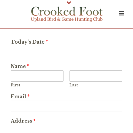
Today's Date
*
Name
*
First
Last
Email
*
Address
*