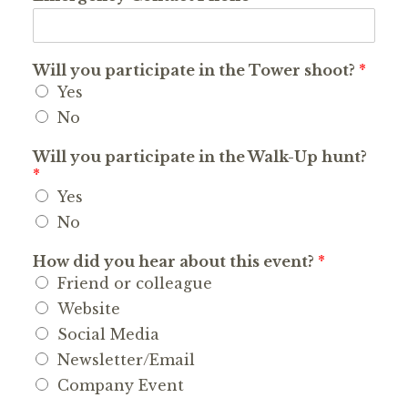
Will you participate in the Tower shoot?
*
Yes
No
Will you participate in the Walk-Up hunt?
*
Yes
No
How did you hear about this event?
*
Friend or colleague
Website
Social Media
Newsletter/Email
Company Event