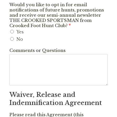
Would you like to opt in for email
notifications of future hunts, promotions
and receive our semi-annual newsletter
THE CROOKED SPORTSMAN from
Crooked Foot Hunt Club?
*
Yes
No
Comments or Questions
Waiver, Release and
Indemnification Agreement
Please read this Agreement (this