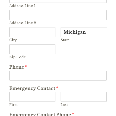
Address Line 1
Address Line 2
City
State
Zip Code
Phone
*
Emergency Contact
*
First
Last
Emergency Contact Phone
*