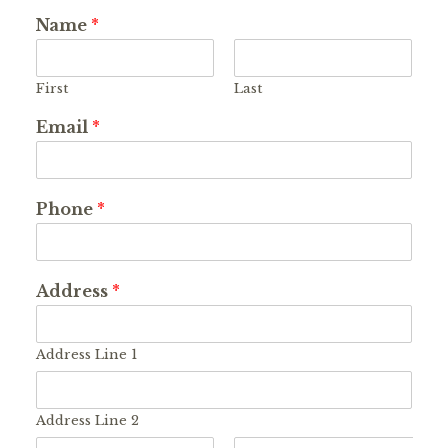
Name
*
First
Last
Email
*
Phone
*
Address
*
Address Line 1
Address Line 2