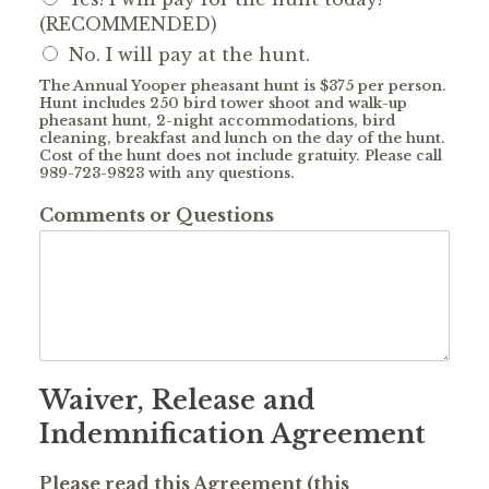
(RECOMMENDED)
No. I will pay at the hunt.
The Annual Yooper pheasant hunt is $375 per person.
Hunt includes 250 bird tower shoot and walk-up
pheasant hunt, 2-night accommodations, bird
cleaning, breakfast and lunch on the day of the hunt.
Cost of the hunt does not include gratuity. Please call
989-723-9823 with any questions.
Comments or Questions
Waiver, Release and
Indemnification Agreement
Please read this Agreement (this