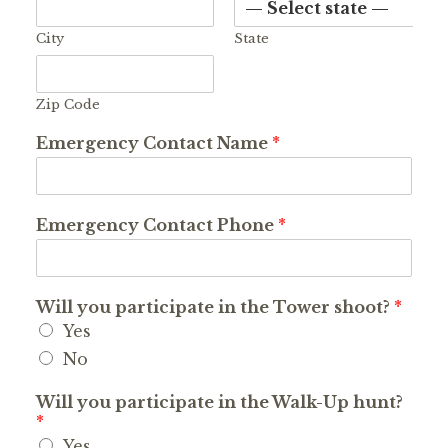
City
State
Zip Code
Emergency Contact Name
*
Emergency Contact Phone
*
Will you participate in the Tower shoot?
*
Yes
No
Will you participate in the Walk-Up hunt?
*
Yes