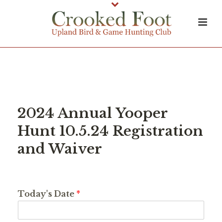
2024 Annual Yooper
Hunt 10.5.24 Registration
and Waiver
Today's Date
*