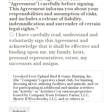
“Agreement”) carefully before signing.
This Agreement informs you about your
responsibilities and assumption of risks,
and includes a release of liability,
indemnification and surrender of certain
legal rights.
*
I have carefully read, understand and
voluntarily sign this Agreement and
acknowledge that it shall be effective and
binding upon me, my family, heirs,
personal representatives, estate, my
successors and assigns.
Crooked Foot Upland Bird & Game Hunting, Inc,
(the “Company”) operates a hunt club, for hunting,
shooting skeet, utilizing facilities and animals, and/or
for participating in additional and similar activities
(an “Activity” or “Activities”) at various properties
leased by Company from Delaney Farms, LLC,
Shorty II Woodworks, LLC, and or others (a
“Property”). In consideration of the opportunity to
enter upon a Property and/or participate in any
Activity provided by Company and/or conducted at
Submit