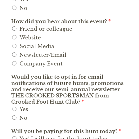
No
How did you hear about this event?
*
Friend or colleague
Website
Social Media
Newsletter/Email
Company Event
Would you like to opt in for email
notifications of future hunts, promotions
and receive our semi-annual newsletter
THE CROOKED SPORTSMAN from
Crooked Foot Hunt Club?
*
Yes
No
Will you be paying for this hunt today?
*
Yes! I will pay for the hunt today!