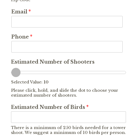
Email
*
Phone
*
Estimated Number of Shooters
Selected Value:
10
Please click, hold, and slide the dot to choose your
estimated number of shooters.
Estimated Number of Birds
*
There is a minimum of 250 birds needed for a tower
shoot. We suggest a minimum of 10 birds per person.