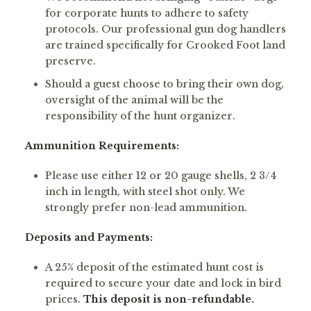
for corporate hunts to adhere to safety
protocols. Our professional gun dog handlers
are trained specifically for Crooked Foot land
preserve.
Should a guest choose to bring their own dog,
oversight of the animal will be the
responsibility of the hunt organizer.
Ammunition Requirements:
Please use either 12 or 20 gauge shells, 2 3/4
inch in length, with steel shot only. We
strongly prefer non-lead ammunition.
Deposits and Payments:
A 25% deposit of the estimated hunt cost is
required to secure your date and lock in bird
prices.
This deposit is non-refundable.