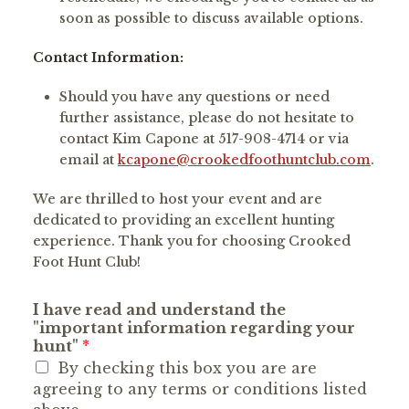
soon as possible to discuss available options.
Contact Information:
Should you have any questions or need
further assistance, please do not hesitate to
contact Kim Capone at 517-908-4714 or via
email at
kcapone@crookedfoothuntclub.com
.
We are thrilled to host your event and are
dedicated to providing an excellent hunting
experience. Thank you for choosing Crooked
Foot Hunt Club!
I have read and understand the
"important information regarding your
hunt"
*
By checking this box you are are
agreeing to any terms or conditions listed