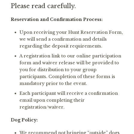
Please read carefully.
Reservation and Confirmation Process:
Upon receiving your Hunt Reservation Form,
we will send a confirmation and details
regarding the deposit requirements.
A registration link to our online participation
form and waiver release will be provided to
you for distribution to your group
participants. Completion of these forms is
mandatory prior to the event.
Each participant will receive a confirmation
email upon completing their
registration/waiver.
Dog Policy:
We recommend not bringing “outside” dogs