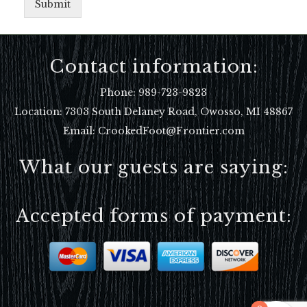
Submit
Contact information:
Phone:
989-723-9823
Location:
7303 South Delaney Road, Owosso, MI 48867
Email: CrookedFoot@Frontier.com
What our guests are saying:
Accepted forms of payment: