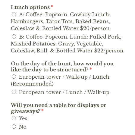
Lunch options
*
A: Coffee. Popcorn. Cowboy Lunch:
Hamburgers, Tator-Tots, Baked Beans,
Coleslaw & Bottled Water $20/person
B: Coffee. Popcorn. Lunch: Pulled Pork,
Mashed Potatoes, Gravy, Vegetable,
Coleslaw, Roll, & Bottled Water $22/person
On the day of the hunt, how would you
like the day to be structured?
*
European tower / Walk-up / Lunch
(Recommended)
European tower / Lunch / Walk-up
Will you need a table for displays or
giveaways?
*
Yes
No