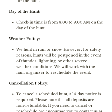
for the hunt.
Day of the Hunt:
Check-in time is from 8:00 to 9:00 AM on the
day of the hunt.
Weather Policy:
We hunt in rain or snow. However, for safety
reasons, hunts will be postponed in the event
of thunder, lightning, or other severe
weather conditions. We will work with the
hunt organizer to reschedule the event.
Cancellation Policy:
To cancel a scheduled hunt, a 14-day notice is
required. Please note that all deposits are
non-refundable. If you need to cancel or
reschedule, we encourage you to contact us as