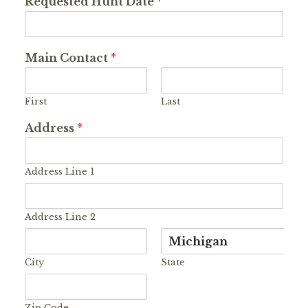
Requested Hunt Date
*
Main Contact
*
First
Last
Address
*
Address Line 1
Address Line 2
City
State
Zip Code