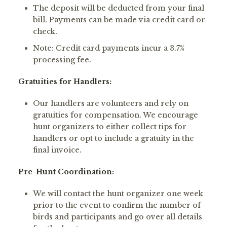
The deposit will be deducted from your final
bill. Payments can be made via credit card or
check.
Note: Credit card payments incur a 3.7%
processing fee.
Gratuities for Handlers:
Our handlers are volunteers and rely on
gratuities for compensation. We encourage
hunt organizers to either collect tips for
handlers or opt to include a gratuity in the
final invoice.
Pre-Hunt Coordination:
We will contact the hunt organizer one week
prior to the event to confirm the number of
birds and participants and go over all details