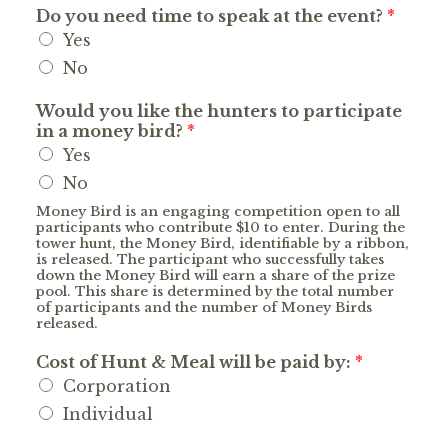
Do you need time to speak at the event?
*
Yes
No
Would you like the hunters to participate
in a money bird?
*
Yes
No
Money Bird is an engaging competition open to all
participants who contribute $10 to enter. During the
tower hunt, the Money Bird, identifiable by a ribbon,
is released. The participant who successfully takes
down the Money Bird will earn a share of the prize
pool. This share is determined by the total number
of participants and the number of Money Birds
released.
Cost of Hunt & Meal will be paid by:
*
Corporation
Individual