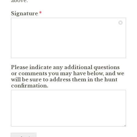
above.
Signature
*
Please indicate any additional questions
or comments you may have below, and we
will be sure to address them in the hunt
confirmation.