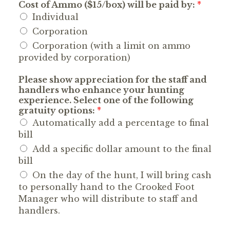
Cost of Ammo ($15/box) will be paid by:
*
Individual
Corporation
Corporation (with a limit on ammo
provided by corporation)
Please show appreciation for the staff and
handlers who enhance your hunting
experience. Select one of the following
gratuity options:
*
Automatically add a percentage to final
bill
Add a specific dollar amount to the final
bill
On the day of the hunt, I will bring cash
to personally hand to the Crooked Foot
Manager who will distribute to staff and
handlers.