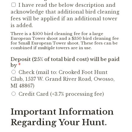
I have read the below description and
acknowledge that additional bird cleaning
fees will be applied if an additional tower
is added.
There is a $500 bird cleaning fee for a large
European Tower shoot and a $350 bird cleaning fee
for Small European Tower shoot. These fees can be
combined if multiple towers are in use.
Deposit (25% of total bird cost) will be paid
by
*
Check (mail to: Crooked Foot Hunt
Club, 1537 W. Grand River Road, Owosso,
MI 48867)
Credit Card (+3.7% processing fee)
Important Information
Regarding Your Hunt.