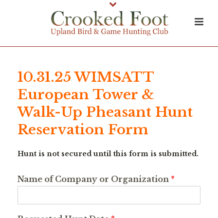
10.31.25 WIMSATT
European Tower &
Walk-Up Pheasant Hunt
Reservation Form
Hunt is not secured until this form is submitted.
Name of Company or Organization
*