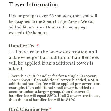
Tower Information
If your group is over 26 shooters, then you will
be assigned to the South Large Tower. We can
add additional small towers if your group
exceeds 40 shooters.
Handler Fee
*
I have read the below description and
acknowledge that additional handler fees
will be applied if an additional tower is
added.
There is a $200 handler fee for a single European
Tower shoot. If an additional tower is added, a $100
additional handler fee will be applied per tower. For
example, if an additional small tower is added to
accommodate a larger group, then the overall
handler fee will equal $300. If all 3 towers are in use,
then the total handler fee will be $400.
Bird Cleaning Fee
*