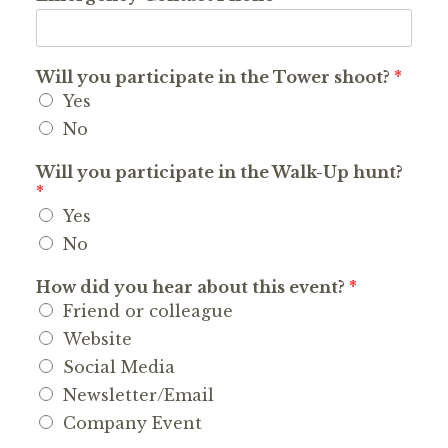
Will you participate in the Tower shoot?
*
Yes
No
Will you participate in the Walk-Up hunt?
*
Yes
No
How did you hear about this event?
*
Friend or colleague
Website
Social Media
Newsletter/Email
Company Event