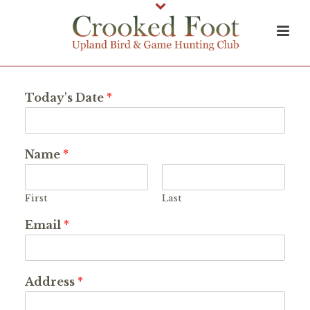
Today's Date
*
Name
*
First
Last
Email
*
Address
*