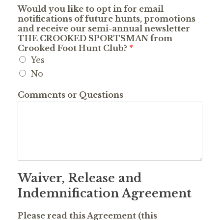
Would you like to opt in for email
notifications of future hunts, promotions
and receive our semi-annual newsletter
THE CROOKED SPORTSMAN from
Crooked Foot Hunt Club?
*
Yes
No
Comments or Questions
Waiver, Release and
Indemnification Agreement
Please read this Agreement (this