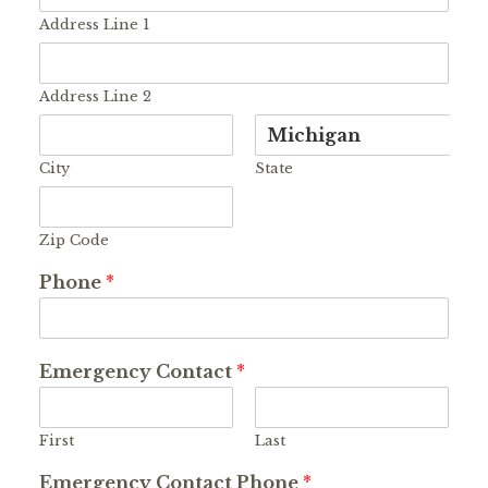
Address Line 1
Address Line 2
City
State
Zip Code
Phone
*
Emergency Contact
*
First
Last
Emergency Contact Phone
*