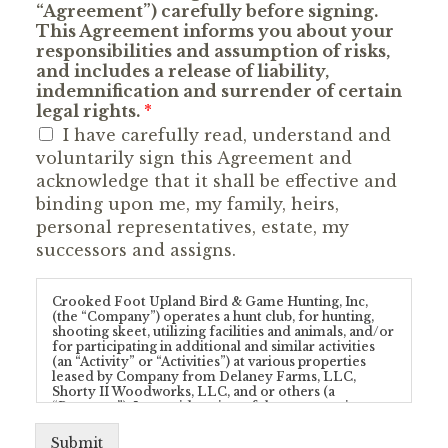
“Agreement”) carefully before signing.
This Agreement informs you about your
responsibilities and assumption of risks,
and includes a release of liability,
indemnification and surrender of certain
legal rights.
*
I have carefully read, understand and
voluntarily sign this Agreement and
acknowledge that it shall be effective and
binding upon me, my family, heirs,
personal representatives, estate, my
successors and assigns.
Crooked Foot Upland Bird & Game Hunting, Inc,
(the “Company”) operates a hunt club, for hunting,
shooting skeet, utilizing facilities and animals, and/or
for participating in additional and similar activities
(an “Activity” or “Activities”) at various properties
leased by Company from Delaney Farms, LLC,
Shorty II Woodworks, LLC, and or others (a
“Property”). In consideration of the opportunity to
enter upon a Property and/or participate in any
Activity provided by Company and/or conducted at
Submit