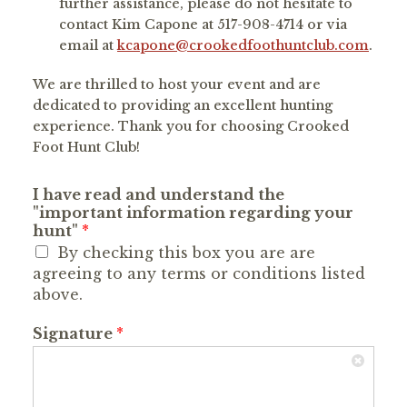
further assistance, please do not hesitate to
contact Kim Capone at 517-908-4714 or via
email at
kcapone@crookedfoothuntclub.com
.
We are thrilled to host your event and are
dedicated to providing an excellent hunting
experience. Thank you for choosing Crooked
Foot Hunt Club!
I have read and understand the
"important information regarding your
hunt"
*
By checking this box you are are
agreeing to any terms or conditions listed
above.
Signature
*