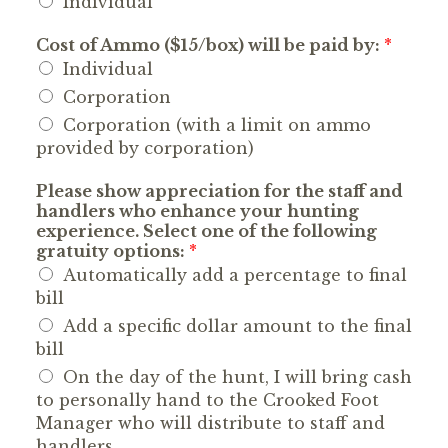
Individual
Cost of Ammo ($15/box) will be paid by:
*
Individual
Corporation
Corporation (with a limit on ammo
provided by corporation)
Please show appreciation for the staff and
handlers who enhance your hunting
experience. Select one of the following
gratuity options:
*
Automatically add a percentage to final
bill
Add a specific dollar amount to the final
bill
On the day of the hunt, I will bring cash
to personally hand to the Crooked Foot
Manager who will distribute to staff and
handlers.