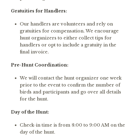
Gratuities for Handlers:
Our handlers are volunteers and rely on
gratuities for compensation. We encourage
hunt organizers to either collect tips for
handlers or opt to include a gratuity in the
final invoice.
Pre-Hunt Coordination:
We will contact the hunt organizer one week
prior to the event to confirm the number of
birds and participants and go over all details
for the hunt.
Day of the Hunt:
Check-in time is from 8:00 to 9:00 AM on the
day of the hunt.