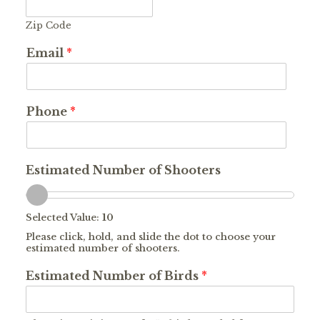
Zip Code
Email
*
Phone
*
Estimated Number of Shooters
Selected Value:
10
Please click, hold, and slide the dot to choose your
estimated number of shooters.
Estimated Number of Birds
*