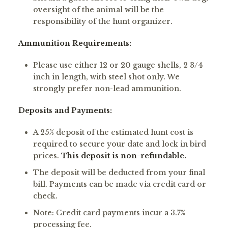
oversight of the animal will be the
responsibility of the hunt organizer.
Ammunition Requirements:
Please use either 12 or 20 gauge shells, 2 3/4
inch in length, with steel shot only. We
strongly prefer non-lead ammunition.
Deposits and Payments:
A 25% deposit of the estimated hunt cost is
required to secure your date and lock in bird
prices.
This deposit is non-refundable.
The deposit will be deducted from your final
bill. Payments can be made via credit card or
check.
Note: Credit card payments incur a 3.7%
processing fee.