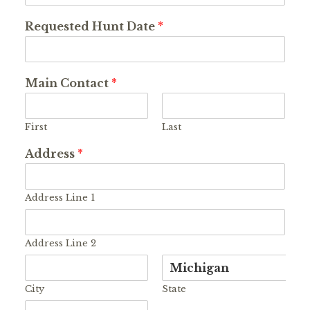
Requested Hunt Date
*
Main Contact
*
First
Last
Address
*
Address Line 1
Address Line 2
City
State