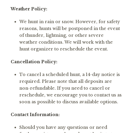
Weather Policy:
We hunt in rain or snow. However, for safety
reasons, hunts will be postponed in the event
of thunder, lightning, or other severe
weather conditions. We will work with the
hunt organizer to reschedule the event.
Cancellation Policy:
To cancel a scheduled hunt, a 14-day notice is
required. Please note that all deposits are
non-refundable. If you need to cancel or
reschedule, we encourage you to contact us as
soon as possible to discuss available options.
Contact Information:
Should you have any questions or need