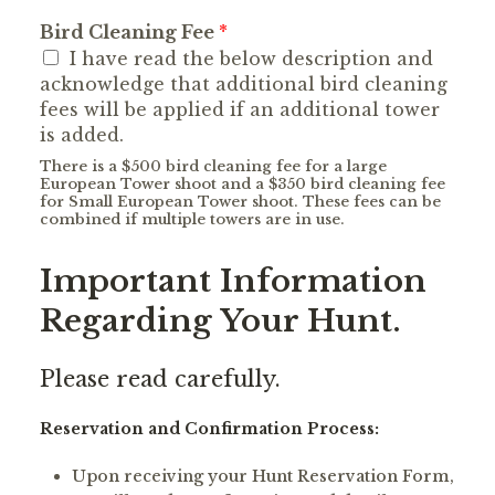
Bird Cleaning Fee
*
I have read the below description and
acknowledge that additional bird cleaning
fees will be applied if an additional tower
is added.
There is a $500 bird cleaning fee for a large
European Tower shoot and a $350 bird cleaning fee
for Small European Tower shoot. These fees can be
combined if multiple towers are in use.
Important Information
Regarding Your Hunt.
Please read carefully.
Reservation and Confirmation Process:
Upon receiving your Hunt Reservation Form,