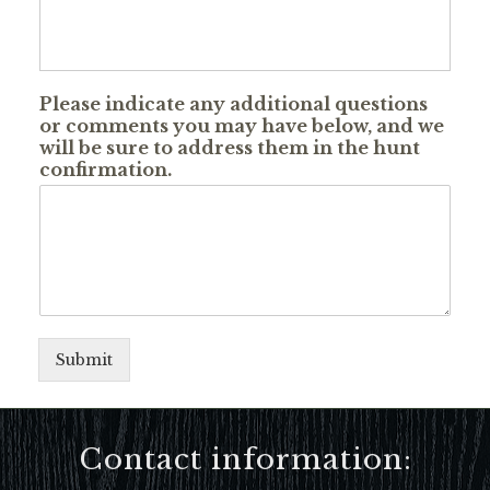
Please indicate any additional questions
or comments you may have below, and we
will be sure to address them in the hunt
confirmation.
Submit
Contact information: