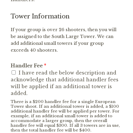
Tower Information
If your group is over 26 shooters, then you will
be assigned to the South Large Tower. We can
add additional small towers if your group
exceeds 40 shooters.
Handler Fee
*
I have read the below description and
acknowledge that additional handler fees
will be applied if an additional tower is
added.
There is a $200 handler fee for a single European
Tower shoot. If an additional tower is added, a $100
additional handler fee will be applied per tower. For
example, if an additional small tower is added to
accommodate a larger group, then the overall
handler fee will equal $300. If all 3 towers are in use,
then the total handler fee will be $400.