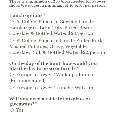
There is a minimum of 250 birds needed for a tower
shoot. We suggest a minimum of 10 birds per person.
Lunch options
*
A: Coffee. Popcorn. Cowboy Lunch:
Hamburgers, Tator-Tots, Baked Beans,
Coleslaw & Bottled Water $20/person
B: Coffee. Popcorn. Lunch: Pulled Pork,
Mashed Potatoes, Gravy, Vegetable,
Coleslaw, Roll, & Bottled Water $22/person
On the day of the hunt, how would you
like the day to be structured?
*
European tower / Walk-up / Lunch
(Recommended)
European tower / Lunch / Walk-up
Will you need a table for displays or
giveaways?
*
Yes