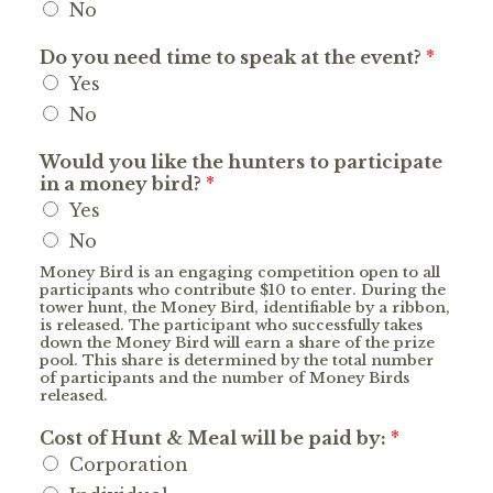
No
Do you need time to speak at the event?
*
Yes
No
Would you like the hunters to participate
in a money bird?
*
Yes
No
Money Bird is an engaging competition open to all
participants who contribute $10 to enter. During the
tower hunt, the Money Bird, identifiable by a ribbon,
is released. The participant who successfully takes
down the Money Bird will earn a share of the prize
pool. This share is determined by the total number
of participants and the number of Money Birds
released.
Cost of Hunt & Meal will be paid by:
*
Corporation