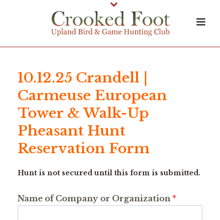
10.12.25 Crandell |
Carmeuse European
Tower & Walk-Up
Pheasant Hunt
Reservation Form
Hunt is not secured until this form is submitted.
Name of Company or Organization
*