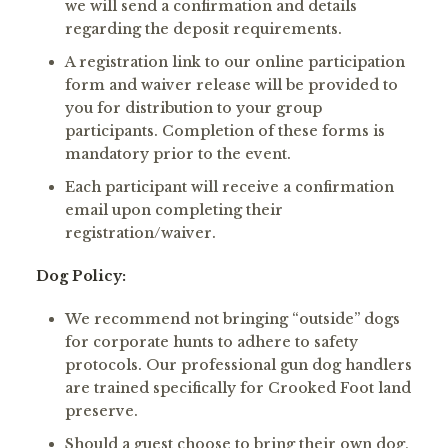
we will send a confirmation and details
regarding the deposit requirements.
A registration link to our online participation
form and waiver release will be provided to
you for distribution to your group
participants. Completion of these forms is
mandatory prior to the event.
Each participant will receive a confirmation
email upon completing their
registration/waiver.
Dog Policy:
We recommend not bringing “outside” dogs
for corporate hunts to adhere to safety
protocols. Our professional gun dog handlers
are trained specifically for Crooked Foot land
preserve.
Should a guest choose to bring their own dog,